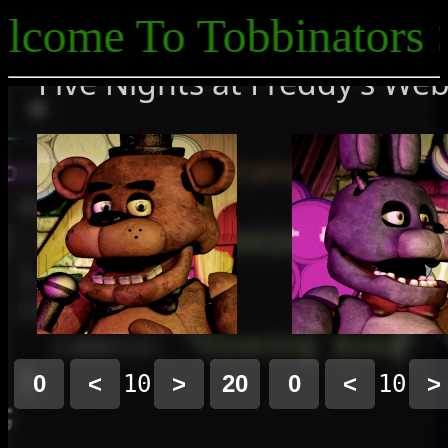
ome To Tobbinators Si