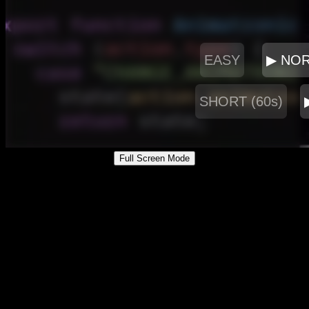
Full Screen Mode